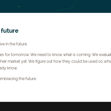
 future
ve in the future.
ces for tomorrow. We need to know what is coming. We evaluat
their market yet. We figure out how they could be used so wh
ady know.
embracing the future.