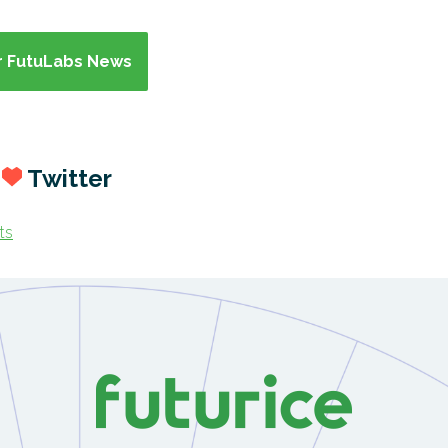
or FutuLabs News
s
Twitter
ts