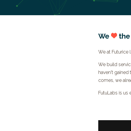
We
the
We at Futurice li
We build servi
haven't gained 
comes, we alre
FutuLabs is us 