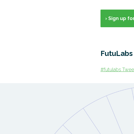
› Sign up f
FutuLab
#futulabs Twee