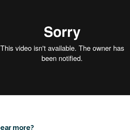
hear more?