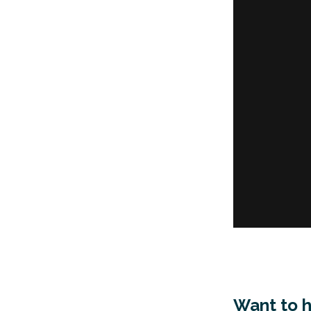
Want to 