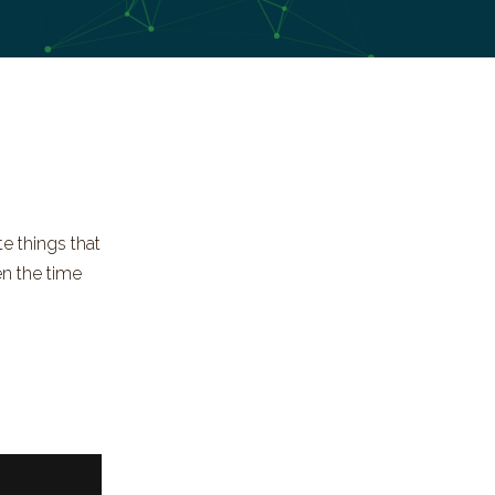
e things that
en the time